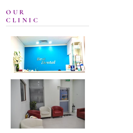
OUR
CLINIC