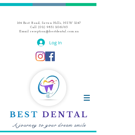
164 Best Road, Seven Hills, NSW 2147
Call
(02) 9831 2061
/63
Email
reception@bestdental.com.au
Log In
BEST
DENTAL
A journey to your dream smile