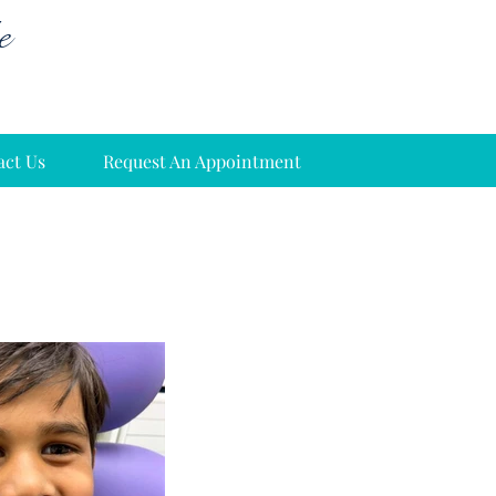
e
act Us
Request An Appointment