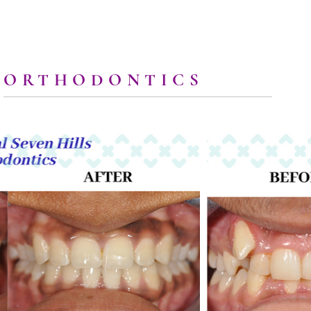
ORTHODONTICS