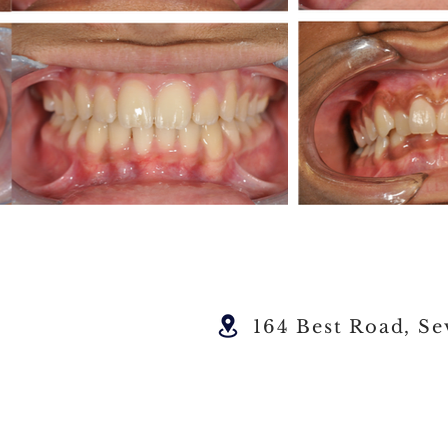
164 Best Road, Se