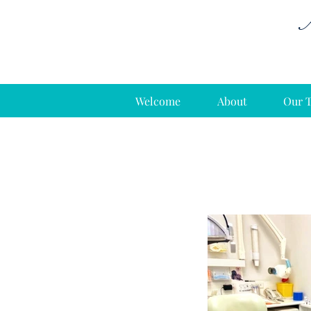
A
Welcome
About
Our 