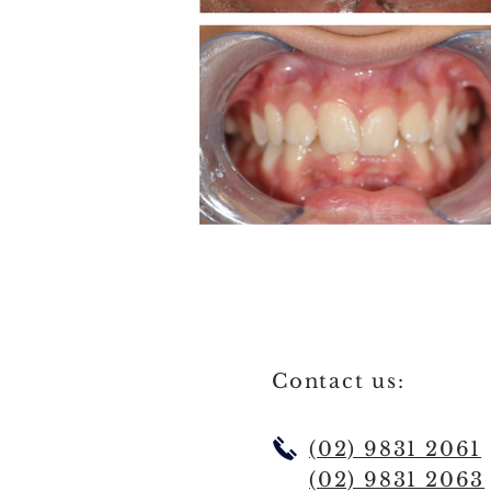
Contact us:
(02) 9831 2061
(02) 9831 2063