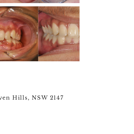
ven Hills, NSW 2147