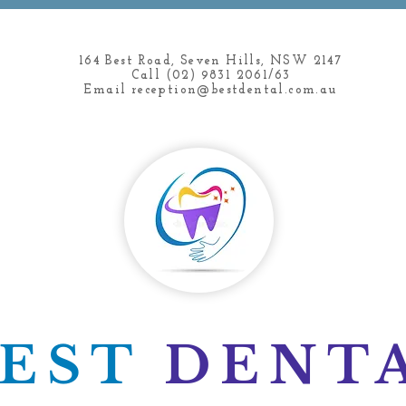
164 Best Road, Seven Hills, NSW 2147
Call (02) 9831 2061/63
Email
reception@bestdental.com.au
BEST
DENT