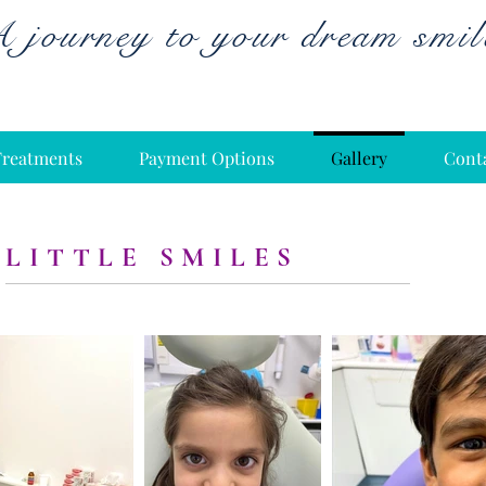
 journey to your dream smil
Treatments
Payment Options
Gallery
Cont
LITTLE SMILES