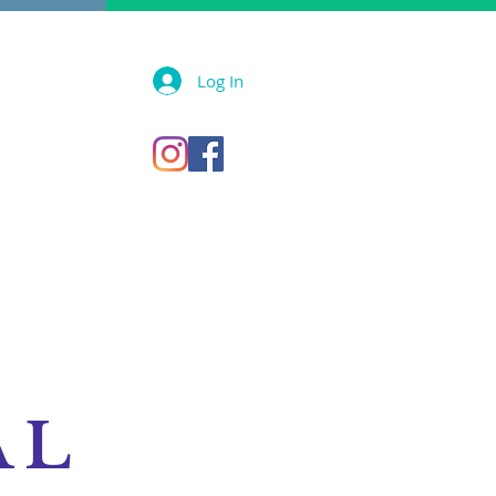
Log In
AL